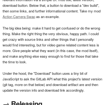
download button. Below that, a button to download a "dev build",
then some links, and further informational content.
Take my mod
Action Camera Swap
as an example.
The big idea being: make it hard to get confused or do the wrong
thing. Make the right thing the very obvious, happy path. I could
get crazy with source links and other things that I personally
would find interesting, but for video game related content less is
more. Give people what they want (in this case, the mod itself),
and make anything else easy enough to find for those that take
the time to look.
Under the hood, the "Download" button uses a tiny bit of
JavaScript to ask the GitLab API what this project's latest version
(git tag, more on that below) and download artifact are and then
update the version info and download link accordingly.
→
Releasing