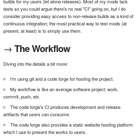
builds for my users (let alone releases). Most of my mods lack
tests so you could argue there's no real "CI" going on, but I do
consider providing easy access to non-release builds as a kind of
continuous integration; the most practical way to test mods (at
present, at least) is to simply use them.
→
The Workflow
Diving into the details a bit more:
I'm using git and a code forge for hosting the project.
My workflow is like an average software project; work,
commit, push, etc.
The code forge's CI produces development and release
artifacts that users can consume.
The code forge also provides a static website hosting platform
which I use to present the works to users.