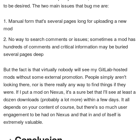
to be desired. The two main issues that bug me are:
Manual form that's several pages long for uploading a new
mod
No way to search comments or issues; sometimes a mod has
hundreds of comments and critical information may be buried
several pages deep
But the fact is that virtually nobody will see my GitLab-hosted
mods without some external promotion. People simply aren't
looking there, nor is there really any way to find things if they
were. If I put a mod on Nexus, it's a sure bet that I'll see at least a
dozen downloads (probably a lot more) within a few days. It all
depends on your content of course, but there's so much user
engagement to be had on Nexus and that in and of itself is
extremely valuable.
→
Conclusion