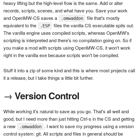
heavy lifting but the high-level flow is the same. Add or alter
records, scripts, scenes, and what have you. Save your work
and OpenMW-CS saves a
file that's mostly
.omwaddon
equivalent to the
files the vanilla CS executable spits out.
.ESP
The vanilla engine uses compiled scripts, whereas OpenMW's
scripting is interpreted and there's no compilation going on. So if
you make a mod with scripts using OpenMW-CS, it won't work
right in the vanilla exe because scripts won't be compiled.
Stuff it into a zip of some kind and this is where most projects call
it a release, but I take things a little bit further.
→
Version Control
While working it's natural to save as you go. That's all well and
good, but I need more than just hitting Ctrl-s in the CS and getting
a new
. I want to save my progress using a version
.omwaddon
control system: git. All scripts and files in general should be