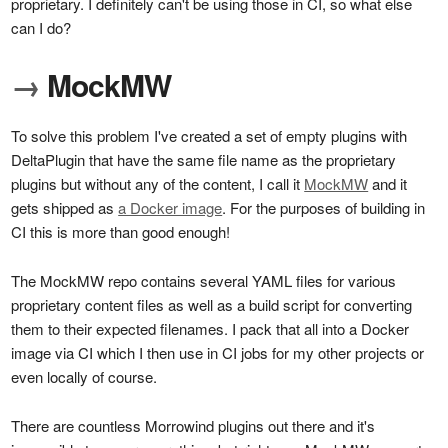
proprietary. I definitely can't be using those in CI, so what else
can I do?
→
MockMW
To solve this problem I've created a set of empty plugins with
DeltaPlugin that have the same file name as the proprietary
plugins but without any of the content, I call it
MockMW
and it
gets shipped as
a Docker image
. For the purposes of building in
CI this is more than good enough!
The MockMW repo contains several YAML files for various
proprietary content files as well as a build script for converting
them to their expected filenames. I pack that all into a Docker
image via CI which I then use in CI jobs for my other projects or
even locally of course.
There are countless Morrowind plugins out there and it's