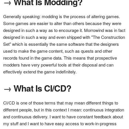
→
What Is Modding?
Generally speaking: modding is the process of altering games.
Some games are easier to alter than others because they were
designed in such a way as to encourage it. Morrowind was in fact
designed in such a way and even shipped with "The Construction
Set" which is essentially the same software that the designers
used to make the game content, such as quests and other
records found in the game data. This means that prospective
modders have very powerful tools at their disposal and can
effectively extend the game indefinitely.
→
What Is CI/CD?
CI/CD is one of those terms that may mean different things to
different people, but in this context I mean: continuous integration
and continuous delivery. I want to have constant feedback about
my stuff and I want to have easy access to work-in-progress