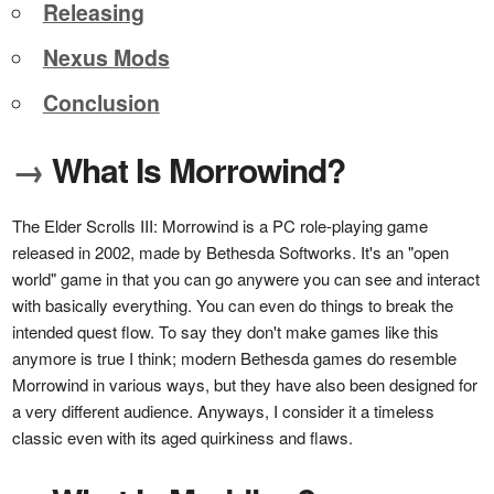
Releasing
Nexus Mods
Conclusion
→
What Is Morrowind?
The Elder Scrolls III: Morrowind is a PC role-playing game
released in 2002, made by Bethesda Softworks. It's an "open
world" game in that you can go anywere you can see and interact
with basically everything. You can even do things to break the
intended quest flow. To say they don't make games like this
anymore is true I think; modern Bethesda games do resemble
Morrowind in various ways, but they have also been designed for
a very different audience. Anyways, I consider it a timeless
classic even with its aged quirkiness and flaws.