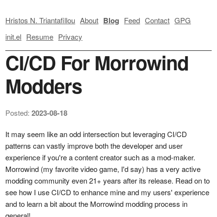
Hristos N. Triantafillou
About
Blog
Feed
Contact
GPG
init.el
Resume
Privacy
CI/CD For Morrowind
Modders
Posted:
2023-08-18
It may seem like an odd intersection but leveraging CI/CD
patterns can vastly improve both the developer and user
experience if you're a content creator such as a mod-maker.
Morrowind (my favorite video game, I'd say) has a very active
modding community even 21+ years after its release. Read on to
see how I use CI/CD to enhance mine and my users' experience
and to learn a bit about the Morrowind modding process in
general!