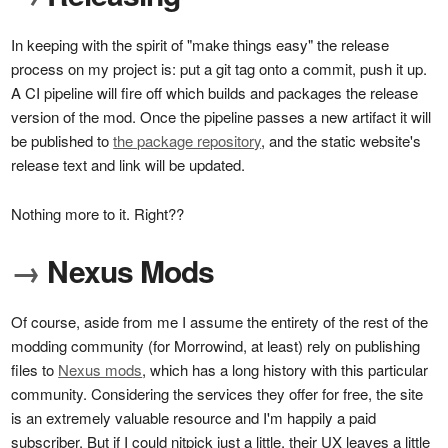
In keeping with the spirit of "make things easy" the release
process on my project is: put a git tag onto a commit, push it up.
A CI pipeline will fire off which builds and packages the release
version of the mod. Once the pipeline passes a new artifact it will
be published to
the package repository
, and the static website's
release text and link will be updated.
Nothing more to it. Right??
→
Nexus Mods
Of course, aside from me I assume the entirety of the rest of the
modding community (for Morrowind, at least) rely on publishing
files to
Nexus mods
, which has a long history with this particular
community. Considering the services they offer for free, the site
is an extremely valuable resource and I'm happily a paid
subscriber. But if I could nitpick just a little, their UX leaves a little