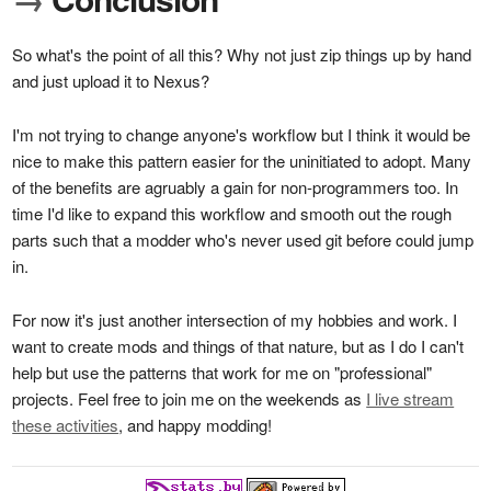
So what's the point of all this? Why not just zip things up by hand
and just upload it to Nexus?
I'm not trying to change anyone's workflow but I think it would be
nice to make this pattern easier for the uninitiated to adopt. Many
of the benefits are agruably a gain for non-programmers too. In
time I'd like to expand this workflow and smooth out the rough
parts such that a modder who's never used git before could jump
in.
For now it's just another intersection of my hobbies and work. I
want to create mods and things of that nature, but as I do I can't
help but use the patterns that work for me on "professional"
projects. Feel free to join me on the weekends as
I live stream
these activities
, and happy modding!