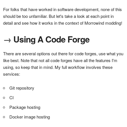
For folks that have worked in software development, none of this
should be too unfamiliar. But let's take a look at each point in
detail and see how it works in the context of Morrowind modding!
→
Using A Code Forge
There are several options out there for code forges, use what you
like best. Note that not all code forges have all the features I'm
using, so keep that in mind. My full workflow involves these
services:
Git repository
CI
Package hosting
Docker image hosting