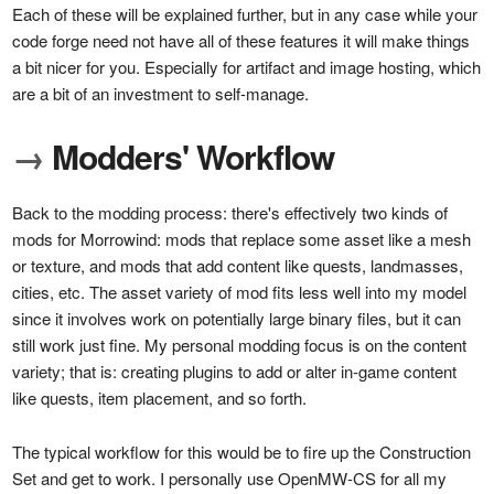
Each of these will be explained further, but in any case while your
code forge need not have all of these features it will make things
a bit nicer for you. Especially for artifact and image hosting, which
are a bit of an investment to self-manage.
→
Modders' Workflow
Back to the modding process: there's effectively two kinds of
mods for Morrowind: mods that replace some asset like a mesh
or texture, and mods that add content like quests, landmasses,
cities, etc. The asset variety of mod fits less well into my model
since it involves work on potentially large binary files, but it can
still work just fine. My personal modding focus is on the content
variety; that is: creating plugins to add or alter in-game content
like quests, item placement, and so forth.
The typical workflow for this would be to fire up the Construction
Set and get to work. I personally use OpenMW-CS for all my