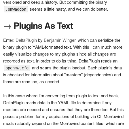
versioned and keep a history. But committing the binary
seems a little nasty, and we can do better.
.omwaddon
→
Plugins As Text
Enter:
DeltaPlugin
by
Benjamin Winger
, which can serialize the
binary plugin to YAML-formatted text. With this I can much more
easily visualize changes to my plugins since all changes are
recorded as text. In order to do its thing, DeltaPlugin reads an
and scans the plugin loadout. Each plugin's data
openmw.cfg
is checked for information about "masters" (dependencies) and
those are read too, as needed.
In this case where I'm converting from plugin to text and back,
DeltaPlugin reads data in the YAML file to determine if any
masters are needed and ensures that they are there too. But this
poses a problem for my aspirations of building via CI: Morrowind
mods naturally depend on the Morrowind content files, which are