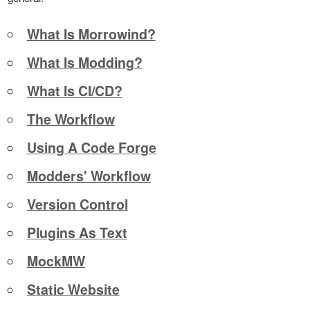
What Is Morrowind?
What Is Modding?
What Is CI/CD?
The Workflow
Using A Code Forge
Modders' Workflow
Version Control
Plugins As Text
MockMW
Static Website