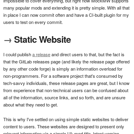
impossible to cover everything, but right now MockMW supports
many popular mods and extending it is pretty simple. With all that
in place I can now commit often and have a CI-built plugin for my
users to test on every commit.
→
Static Website
I could publish
a release
and direct users to that, but the fact is
that the GitLab releases page (and likely the release page offered
by any other code forge) is simply an information overload for
non-programmers. For a software project that's consumed by
tech-savvy individuals, these release pages are great, but I know
from experience that non-technical users can be confused about
all of the information, source links, and so forth, and are unsure
about what they need to get.
This is why I've settled on using simple static websites to deliver
content to users. These websites are designed to present only
relevant information via a simple UI: mod title, latest version,