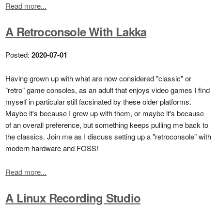
Read more...
A Retroconsole With Lakka
Posted:
2020-07-01
Having grown up with what are now considered "classic" or
"retro" game consoles, as an adult that enjoys video games I find
myself in particular still facsinated by these older platforms.
Maybe it's because I grew up with them, or maybe it's because
of an overall preference, but something keeps pulling me back to
the classics. Join me as I discuss setting up a "retroconsole" with
modern hardware and FOSS!
Read more...
A Linux Recording Studio