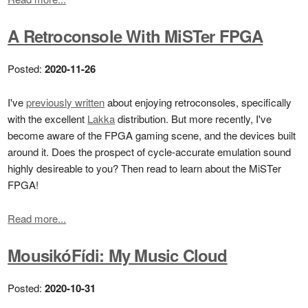
A Retroconsole With MiSTer FPGA
Posted:
2020-11-26
I've
previously written
about enjoying retroconsoles, specifically
with the excellent
Lakka
distribution. But more recently, I've
become aware of the FPGA gaming scene, and the devices built
around it. Does the prospect of cycle-accurate emulation sound
highly desireable to you? Then read to learn about the MiSTer
FPGA!
Read more...
MousikóFídi: My Music Cloud
Posted:
2020-10-31