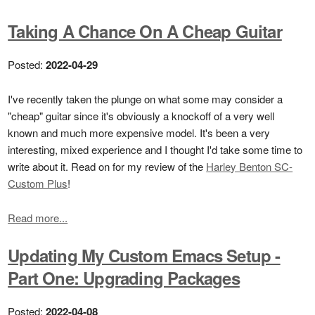
Taking A Chance On A Cheap Guitar
Posted:
2022-04-29
I've recently taken the plunge on what some may consider a
"cheap" guitar since it's obviously a knockoff of a very well
known and much more expensive model. It's been a very
interesting, mixed experience and I thought I'd take some time to
write about it. Read on for my review of the
Harley Benton SC-
Custom Plus
!
Read more...
Updating My Custom Emacs Setup -
Part One: Upgrading Packages
Posted:
2022-04-08