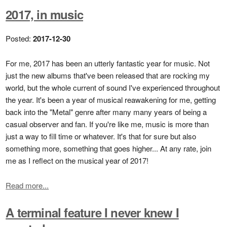
2017, in music
Posted:
2017-12-30
For me, 2017 has been an utterly fantastic year for music. Not
just the new albums that've been released that are rocking my
world, but the whole current of sound I've experienced throughout
the year. It's been a year of musical reawakening for me, getting
back into the "Metal" genre after many many years of being a
casual observer and fan. If you're like me, music is more than
just a way to fill time or whatever. It's that for sure but also
something more, something that goes higher... At any rate, join
me as I reflect on the musical year of 2017!
Read more...
A terminal feature I never knew I