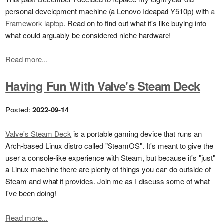
personal development machine (a Lenovo Ideapad Y510p) with
a
Framework laptop
. Read on to find out what it's like buying into
what could arguably be considered niche hardware!
Read more...
Having Fun With Valve's Steam Deck
Posted:
2022-09-14
Valve's Steam Deck
is a portable gaming device that runs an
Arch-based Linux distro called "SteamOS". It's meant to give the
user a console-like experience with Steam, but because it's "just"
a Linux machine there are plenty of things you can do outside of
Steam and what it provides. Join me as I discuss some of what
I've been doing!
Read more...