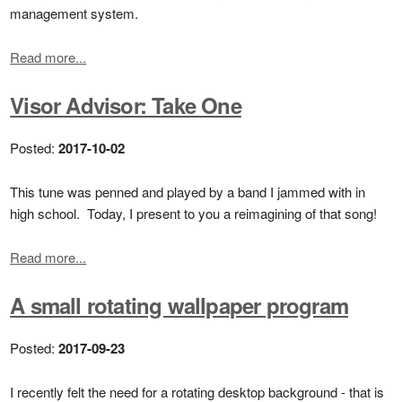
management system.
Read more...
Visor Advisor: Take One
Posted:
2017-10-02
This tune was penned and played by a band I jammed with in
high school. Today, I present to you a reimagining of that song!
Read more...
A small rotating wallpaper program
Posted:
2017-09-23
I recently felt the need for a rotating desktop background - that is