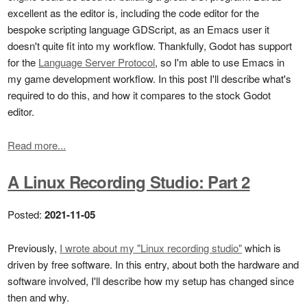
excellent as the editor is, including the code editor for the
bespoke scripting language GDScript, as an Emacs user it
doesn't quite fit into my workflow. Thankfully, Godot has support
for the
Language Server Protocol
, so I'm able to use Emacs in
my game development workflow. In this post I'll describe what's
required to do this, and how it compares to the stock Godot
editor.
Read more...
A Linux Recording Studio: Part 2
Posted:
2021-11-05
Previously,
I wrote about my "Linux recording studio"
which is
driven by free software. In this entry, about both the hardware and
software involved, I'll describe how my setup has changed since
then and why.