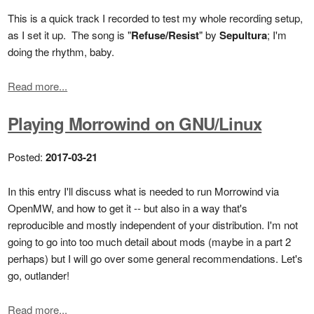
This is a quick track I recorded to test my whole recording setup,
as I set it up. The song is "
Refuse/Resist
" by
Sepultura
; I'm
doing the rhythm, baby.
Read more...
Playing Morrowind on GNU/Linux
Posted:
2017-03-21
In this entry I'll discuss what is needed to run Morrowind via
OpenMW, and how to get it -- but also in a way that's
reproducible and mostly independent of your distribution. I'm not
going to go into too much detail about mods (maybe in a part 2
perhaps) but I will go over some general recommendations. Let's
go, outlander!
Read more...