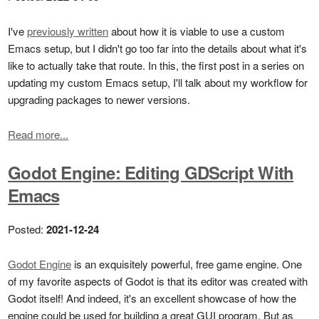
I've
previously written
about how it is viable to use a custom
Emacs setup, but I didn't go too far into the details about what it's
like to actually take that route. In this, the first post in a series on
updating my custom Emacs setup, I'll talk about my workflow for
upgrading packages to newer versions.
Read more...
Godot Engine: Editing GDScript With
Emacs
Posted:
2021-12-24
Godot Engine
is an exquisitely powerful, free game engine. One
of my favorite aspects of Godot is that its editor was created with
Godot itself! And indeed, it's an excellent showcase of how the
engine could be used for building a great GUI program. But as