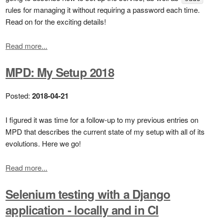
rules for managing it without requiring a password each time.
Read on for the exciting details!
Read more...
MPD: My Setup 2018
Posted:
2018-04-21
I figured it was time for a follow-up to my previous entries on
MPD that describes the current state of my setup with all of its
evolutions. Here we go!
Read more...
Selenium testing with a Django
application - locally and in CI