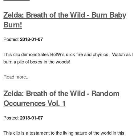
Zelda: Breath of the Wild - Burn Baby
Burn!
Posted:
2018-01-07
This clip demonstrates BotW's slick fire and physics. Watch as I
burn a pile of boxes in the woods!
Read more...
Zelda: Breath of the Wild - Random
Occurrences Vol. 1
Posted:
2018-01-07
This clip is a testament to the living nature of the world in this