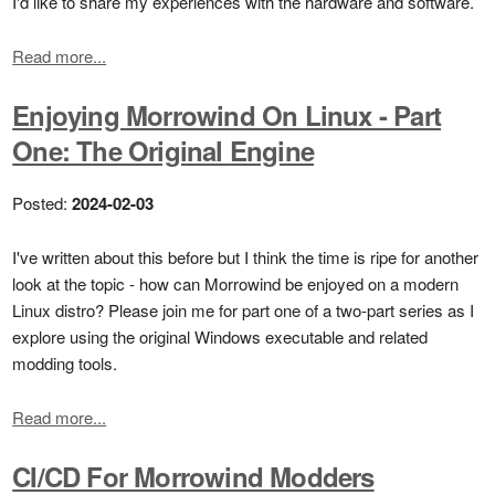
I'd like to share my experiences with the hardware and software.
Read more...
Enjoying Morrowind On Linux - Part
One: The Original Engine
Posted:
2024-02-03
I've written about this before but I think the time is ripe for another
look at the topic - how can Morrowind be enjoyed on a modern
Linux distro? Please join me for part one of a two-part series as I
explore using the original Windows executable and related
modding tools.
Read more...
CI/CD For Morrowind Modders