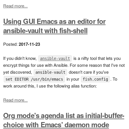
Read more...
Using GUI Emacs as an editor for
ansible-vault with fish-shell
Posted:
2017-11-23
If you didn't know,
is a nifty tool that lets you
ansible-vault
encrypt things for use with Ansible. For some reason that I've not
yet discovered,
doesn't care if you've
ansible-vault
in your
. To
set EDITOR /usr/bin/emacs
fish.config
work around this, I use the following alias function:
Read more...
Org mode's agenda list as initial-buffer-
choice with Emacs' daemon mode