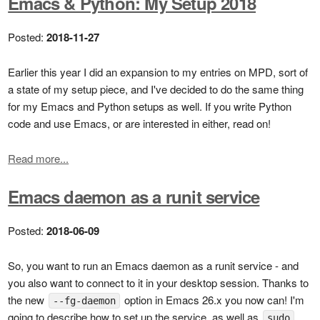
Emacs & Python: My Setup 2018
Posted:
2018-11-27
Earlier this year I did an expansion to my entries on MPD, sort of
a state of my setup piece, and I've decided to do the same thing
for my Emacs and Python setups as well. If you write Python
code and use Emacs, or are interested in either, read on!
Read more...
Emacs daemon as a runit service
Posted:
2018-06-09
So, you want to run an Emacs daemon as a runit service - and
you also want to connect to it in your desktop session. Thanks to
the new
option in Emacs 26.x you now can! I'm
--fg-daemon
going to describe how to set up the service, as well as
sudo