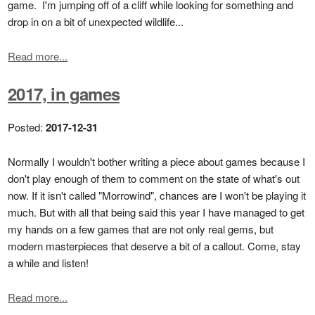
game. I'm jumping off of a cliff while looking for something and
drop in on a bit of unexpected wildlife...
Read more...
2017, in games
Posted:
2017-12-31
Normally I wouldn't bother writing a piece about games because I
don't play enough of them to comment on the state of what's out
now. If it isn't called "Morrowind", chances are I won't be playing it
much. But with all that being said this year I have managed to get
my hands on a few games that are not only real gems, but
modern masterpieces that deserve a bit of a callout. Come, stay
a while and listen!
Read more...