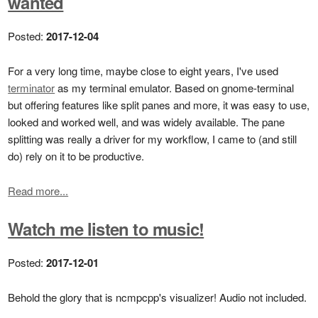
wanted
Posted:
2017-12-04
For a very long time, maybe close to eight years, I've used
terminator
as my terminal emulator. Based on gnome-terminal
but offering features like split panes and more, it was easy to use,
looked and worked well, and was widely available. The pane
splitting was really a driver for my workflow, I came to (and still
do) rely on it to be productive.
Read more...
Watch me listen to music!
Posted:
2017-12-01
Behold the glory that is ncmpcpp's visualizer! Audio not included.