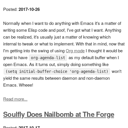
Posted:
2017-10-26
Normally when I want to do anything with Emacs it's a matter of
writing some Elisp code and poof, I've got what I want. Anything
can be realized, it's usually just a matter of knowing which
internal to tweak or what to implement. With that in mind, now that
I'm getting into the swing of using
Org mode
I thought it would be
great to have
as my default buffer when I
org-agenda-list
open Emacs. As it turns out, simply doing something like
won't
(setq initial-buffer-choice 'org-agenda-list)
yield the same results between daemon and non-daemon
Emacs. Wheee!
Read more...
Soulfly Does Nailbomb at The Forge
Posted:
2017-10-17