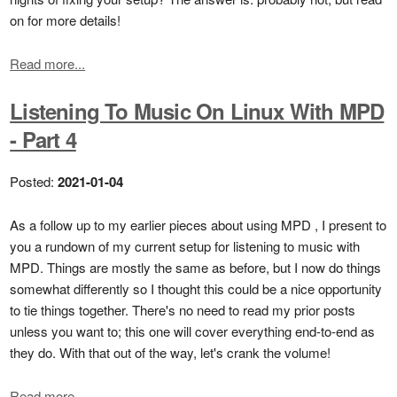
on for more details!
Read more...
Listening To Music On Linux With MPD
- Part 4
Posted:
2021-01-04
As a follow up to my earlier pieces about using MPD , I present to
you a rundown of my current setup for listening to music with
MPD. Things are mostly the same as before, but I now do things
somewhat differently so I thought this could be a nice opportunity
to tie things together. There's no need to read my prior posts
unless you want to; this one will cover everything end-to-end as
they do. With that out of the way, let's crank the volume!
Read more...