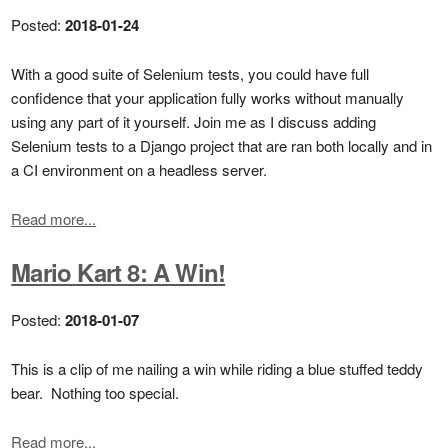
Posted:
2018-01-24
With a good suite of Selenium tests, you could have full
confidence that your application fully works without manually
using any part of it yourself. Join me as I discuss adding
Selenium tests to a Django project that are ran both locally and in
a CI environment on a headless server.
Read more...
Mario Kart 8: A Win!
Posted:
2018-01-07
This is a clip of me nailing a win while riding a blue stuffed teddy
bear. Nothing too special.
Read more...