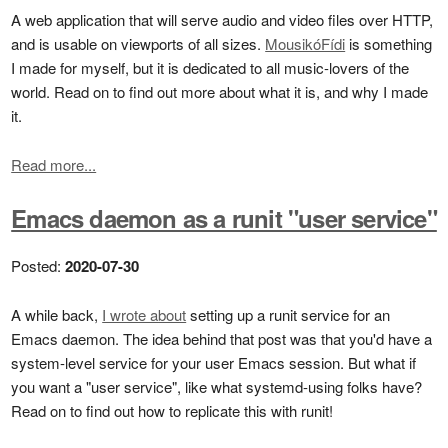
A web application that will serve audio and video files over HTTP,
and is usable on viewports of all sizes.
MousikóFídi
is something
I made for myself, but it is dedicated to all music-lovers of the
world. Read on to find out more about what it is, and why I made
it.
Read more...
Emacs daemon as a runit "user service"
Posted:
2020-07-30
A while back,
I wrote about
setting up a runit service for an
Emacs daemon. The idea behind that post was that you'd have a
system-level service for your user Emacs session. But what if
you want a "user service", like what systemd-using folks have?
Read on to find out how to replicate this with runit!