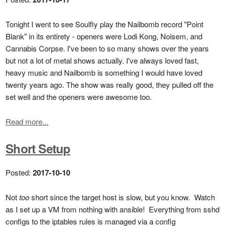
Tonight I went to see Soulfly play the Nailbomb record "Point
Blank" in its entirety - openers were Lodi Kong, Noisem, and
Cannabis Corpse. I've been to so many shows over the years
but not a lot of metal shows actually. I've always loved fast,
heavy music and Nailbomb is something I would have loved
twenty years ago. The show was really good, they pulled off the
set well and the openers were awesome too.
Read more...
Short Setup
Posted:
2017-10-10
Not
too
short since the target host is slow, but you know. Watch
as I set up a VM from nothing with ansible! Everything from sshd
configs to the iptables rules is managed via a config