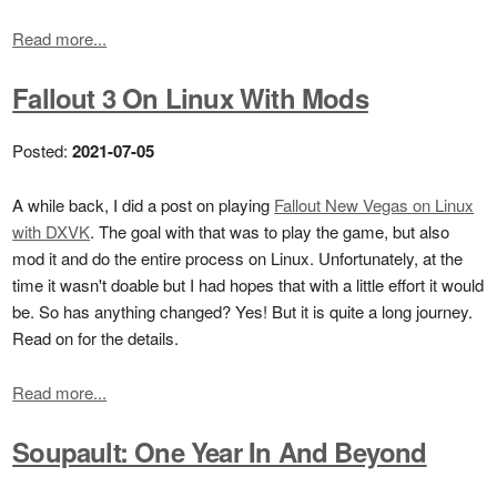
Read more...
Fallout 3 On Linux With Mods
Posted:
2021-07-05
A while back, I did a post on playing
Fallout New Vegas on Linux
with DXVK
. The goal with that was to play the game, but also
mod it and do the entire process on Linux. Unfortunately, at the
time it wasn't doable but I had hopes that with a little effort it would
be. So has anything changed? Yes! But it is quite a long journey.
Read on for the details.
Read more...
Soupault: One Year In And Beyond