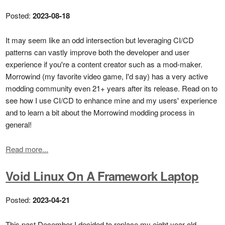
Posted:
2023-08-18
It may seem like an odd intersection but leveraging CI/CD
patterns can vastly improve both the developer and user
experience if you're a content creator such as a mod-maker.
Morrowind (my favorite video game, I'd say) has a very active
modding community even 21+ years after its release. Read on to
see how I use CI/CD to enhance mine and my users' experience
and to learn a bit about the Morrowind modding process in
general!
Read more...
Void Linux On A Framework Laptop
Posted:
2023-04-21
This past December I decided to replace my eight year old