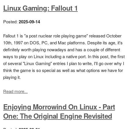
Linux Gaming: Fallout 1
Posted:
2025-09-14
Fallout 1 is "a post nuclear role playing game" released October
10th, 1997 on DOS, PC, and Mac platforms. Despite its age, it's
definitely worth playing nowadays and has a couple of different
ways to play on Linux including a native port. In this post, the first
of several "Linux Gaming" entries I plan to write, I'll go over why I
think the game is so special as well as what options we have for
playing it.
Read more...
Enjoying Morrowind On Linux - Part
One: The Original Engine Revisited