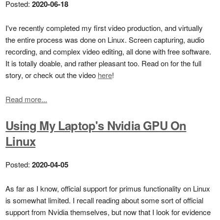
Posted:
2020-06-18
I've recently completed my first video production, and virtually
the entire process was done on Linux. Screen capturing, audio
recording, and complex video editing, all done with free software.
It is totally doable, and rather pleasant too. Read on for the full
story, or check out the video
here
!
Read more...
Using My Laptop's Nvidia GPU On
Linux
Posted:
2020-04-05
As far as I know, official support for primus functionality on Linux
is somewhat limited. I recall reading about some sort of official
support from Nvidia themselves, but now that I look for evidence