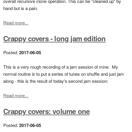
overall recursive clone operation. This can be "cleaned up" by
hand but is a pain.
Read more...
Crappy covers - long jam edition
Posted:
2017-06-05
This is a very rough recording of a jam session of mine. My
normal routine is to put a series of tunes on shuffle and just jam
along - this is the result of today's second jam session:
Read more...
Crappy covers: volume one
Posted:
2017-06-05