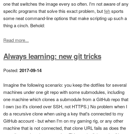
one that switches the image every so often. I'm not aware of any
specifc programs that solve this exact problem, but
feh
sports
some neat command-line options that make scripting up such a
thing a cinch. Behold:
Read more...
Always learning: new git tricks
Posted:
2017-09-14
Imagine the following scenario: you keep the dotfiles for several
machines under one git repo with some submodules, including
one machine which clones a submodule from a GitHub repo that
I own (so it's cloned over SSH, not HTTPS.) No problem when I
do a recursive clone when using a key that's connected to my
GitHub account - but when I'm on my gaming rig, or any other
machine that is not connected, that clone URL fails as does the