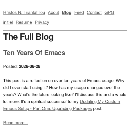
Hristos N. Triantafillou
About
Blog
Feed
Contact
GPG
init.el
Resume
Privacy
The Full Blog
Ten Years Of Emacs
Posted:
2026-06-28
This post is a reflection on over ten years of Emacs usage. Why
did I even start using it? How has my usage changed over the
years? What's the future looking like? I'll discuss this and a whole
lot more. It's a spiritual successor to my
Updating My Custom
Emacs Setup - Part One: Upgrading Packages
post.
Read more...