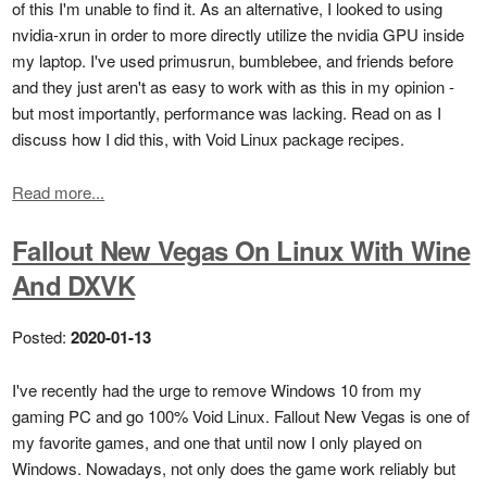
of this I'm unable to find it. As an alternative, I looked to using
nvidia-xrun in order to more directly utilize the nvidia GPU inside
my laptop. I've used primusrun, bumblebee, and friends before
and they just aren't as easy to work with as this in my opinion -
but most importantly, performance was lacking. Read on as I
discuss how I did this, with Void Linux package recipes.
Read more...
Fallout New Vegas On Linux With Wine
And DXVK
Posted:
2020-01-13
I've recently had the urge to remove Windows 10 from my
gaming PC and go 100% Void Linux. Fallout New Vegas is one of
my favorite games, and one that until now I only played on
Windows. Nowadays, not only does the game work reliably but