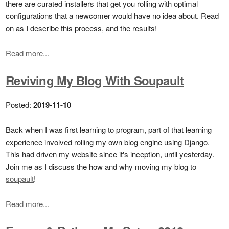
there are curated installers that get you rolling with optimal
configurations that a newcomer would have no idea about. Read
on as I describe this process, and the results!
Read more...
Reviving My Blog With Soupault
Posted:
2019-11-10
Back when I was first learning to program, part of that learning
experience involved rolling my own blog engine using Django.
This had driven my website since it's inception, until yesterday.
Join me as I discuss the how and why moving my blog to
soupault
!
Read more...