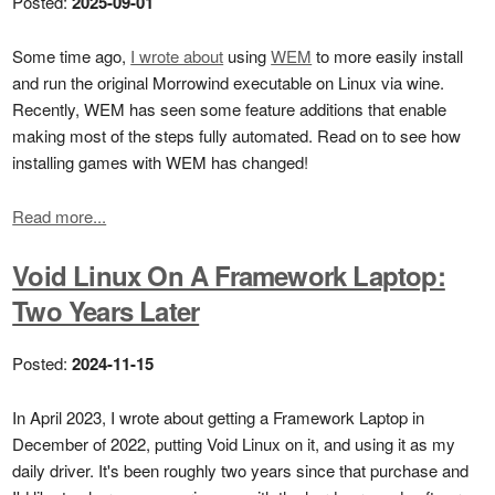
Posted:
2025-09-01
Some time ago,
I wrote about
using
WEM
to more easily install
and run the original Morrowind executable on Linux via wine.
Recently, WEM has seen some feature additions that enable
making most of the steps fully automated. Read on to see how
installing games with WEM has changed!
Read more...
Void Linux On A Framework Laptop:
Two Years Later
Posted:
2024-11-15
In April 2023, I wrote about getting a Framework Laptop in
December of 2022, putting Void Linux on it, and using it as my
daily driver. It's been roughly two years since that purchase and