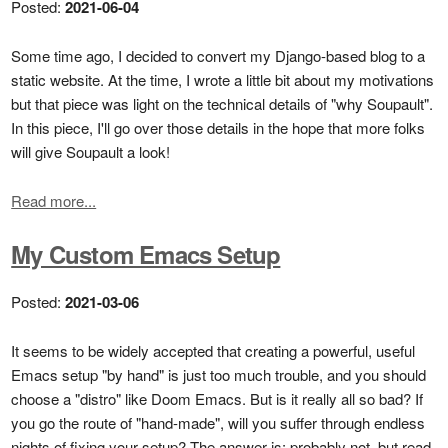
Posted:
2021-06-04
Some time ago, I decided to convert my Django-based blog to a
static website. At the time, I wrote a little bit about my motivations
but that piece was light on the technical details of "why Soupault".
In this piece, I'll go over those details in the hope that more folks
will give Soupault a look!
Read more...
My Custom Emacs Setup
Posted:
2021-03-06
It seems to be widely accepted that creating a powerful, useful
Emacs setup "by hand" is just too much trouble, and you should
choose a "distro" like Doom Emacs. But is it really all so bad? If
you go the route of "hand-made", will you suffer through endless
nights of fixing your setup? The answer is: probably not, but read