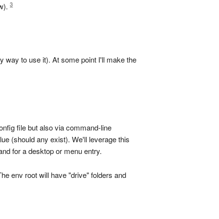
3
ow).
way to use it). At some point I'll make the
onfig file but also via command-line
e (should any exist). We'll leverage this
and for a desktop or menu entry.
e env root will have "drive" folders and