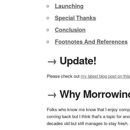
Launching
Special Thanks
Conclusion
Footnotes And References
→
Update!
Please check out
my latest blog post on this
→
Why Morrowin
Folks who know me know that I enjoy comput
coming back but I think that's a topic for ano
decades old but still manages to stay fresh.