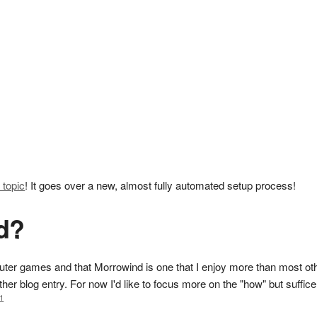
 topic
! It goes over a new, almost fully automated setup process!
d?
er games and that Morrowind is one that I enjoy more than most other
ther blog entry. For now I'd like to focus more on the "how" but suffice
1