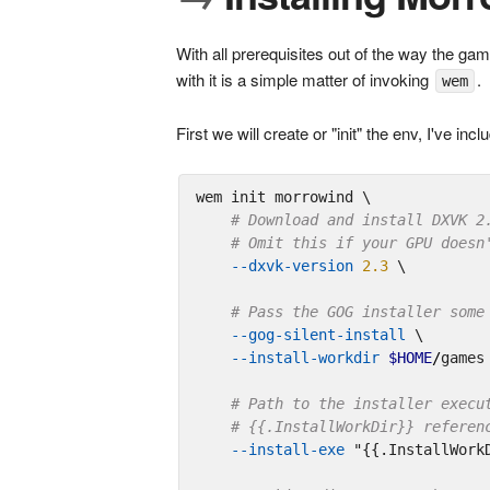
With all prerequisites out of the way the gam
with it is a simple matter of invoking
.
wem
First we will create or "init" the env, I've 
wem init morrowind \

# Download and install DXVK 2
# Omit this if your GPU doesn
--dxvk-version
2.3
 \

# Pass the GOG installer some
--gog-silent-install
 \

--install-workdir
$HOME
/
games 
# Path to the installer execu
# {{.InstallWorkDir}} referen
--install-exe
"{{.InstallWork