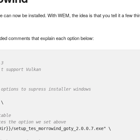
e can now be installed. With WEM, the idea is that you tell it a few th
included comments that explain each option below:
.3
't support Vulkan
 options to supress installer windows
\

table
ces the option we set above
Dir}}/setup_tes_morrowind_goty_2.0.0.7.exe"
 \
