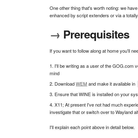
One other thing that's worth noting: we have 
enhanced by script extenders or via a totally
→
Prerequisites
If you want to follow along at home you'll ne
I'll be writing as a user of the GOG.com ve
mind
Download
WEM
and make it available in
Ensure that WINE is installed on your sys
X11; At present I've not had much experi
investigate that or switch over to Wayland alt
I'll explain each point above in detail below.