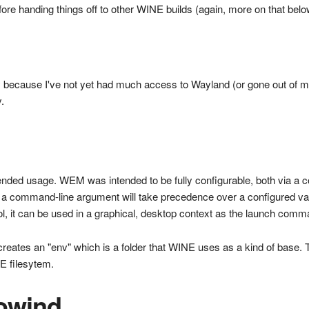
ore handing things off to other WINE builds (again, more on that bel
 because I've not yet had much access to Wayland (or gone out of my 
.
ended usage. WEM was intended to be fully configurable, both via a c
a command-line argument will take precedence over a configured valu
, it can be used in a graphical, desktop context as the launch comm
eates an "env" which is a folder that WINE uses as a kind of base. Th
NE filesytem.
rowind