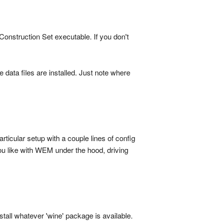
Construction Set executable. If you don't
data files are installed. Just note where
ticular setup with a couple lines of config
u like with WEM under the hood, driving
stall whatever 'wine' package is available.