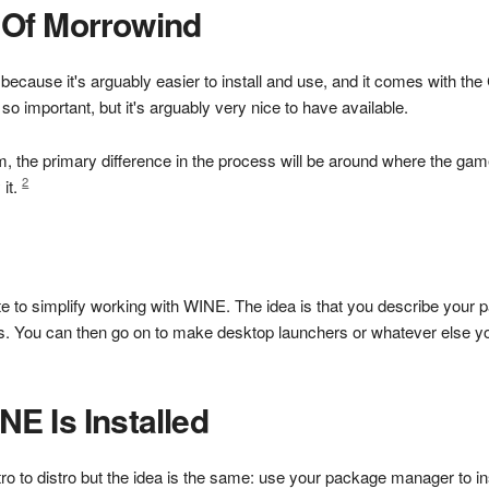
Of Morrowind
cause it's arguably easier to install and use, and it comes with the 
o important, but it's arguably very nice to have available.
 the primary difference in the process will be around where the game 
2
 it.
o simplify working with WINE. The idea is that you describe your par
s. You can then go on to make desktop launchers or whatever else yo
E Is Installed
tro to distro but the idea is the same: use your package manager to in