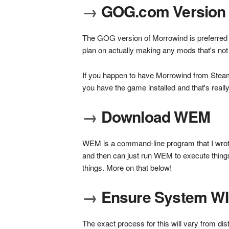
→
GOG.com Version 
The GOG version of Morrowind is preferred be
plan on actually making any mods that's not s
If you happen to have Morrowind from Steam,
you have the game installed and that's really
→
Download WEM
WEM is a command-line program that I wrote t
and then can just run WEM to execute thing
things. More on that below!
→
Ensure System WIN
The exact process for this will vary from dis