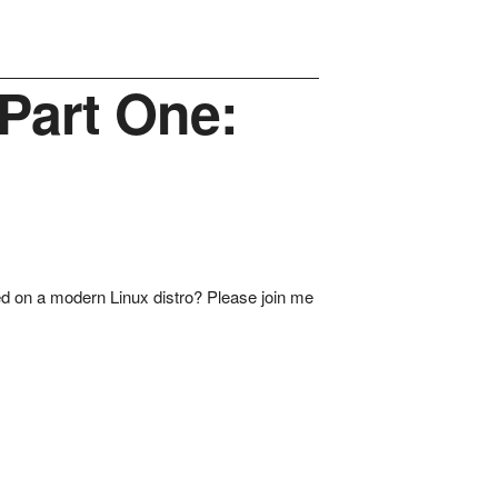
Part One:
oyed on a modern Linux distro? Please join me