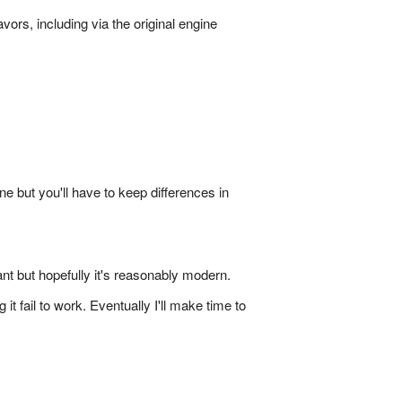
vors, including via the original engine
ne but you'll have to keep differences in
nt but hopefully it's reasonably modern.
fail to work. Eventually I'll make time to