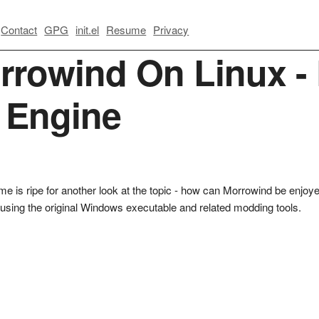
Contact
GPG
init.el
Resume
Privacy
rrowind On Linux - 
l Engine
e time is ripe for another look at the topic - how can Morrowind be enj
re using the original Windows executable and related modding tools.