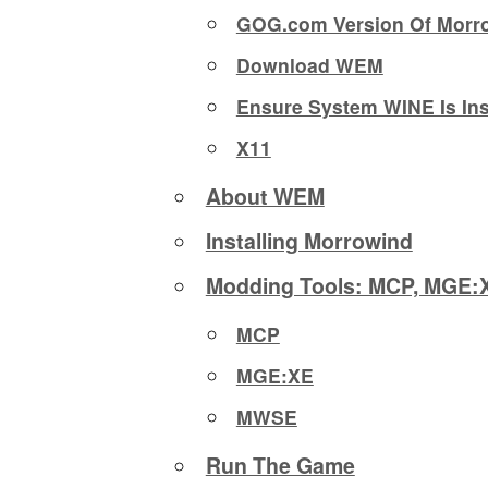
GOG.com Version Of Morr
Download WEM
Ensure System WINE Is Ins
X11
About WEM
Installing Morrowind
Modding Tools: MCP, MGE
MCP
MGE:XE
MWSE
Run The Game