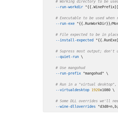
# Working directory to be use
--run-workdir
"{{.WinePrefix}
# Executable to be used when 
--run-exe
"{{.RunWorkDir}}/Mo
# File expected to be in plac
--install-expected
"{{.RunExe
# Supress most output; don't 
--quiet-run
 \

# Use mangohud
--run-prefix
"mangohud"
 \

# Run in a "virtual desktop",
--virtualdesktop
1920
x1080 \

# Some DLL overrides we'll ne
--wine-dlloverrides
"d3d8=n,b