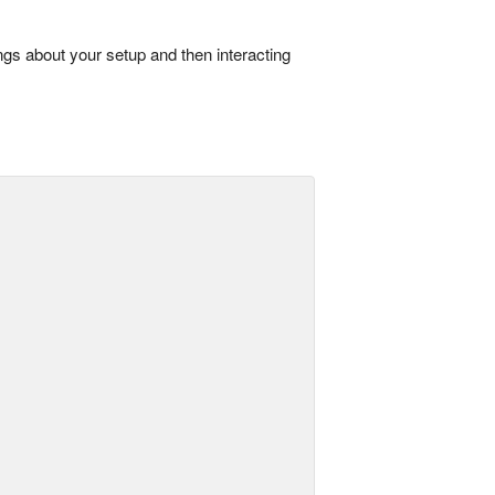
ings about your setup and then interacting