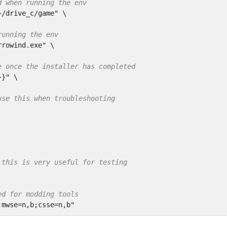
d when running the env
}/drive_c/game"
 \

running the env
rrowind.exe"
 \

e once the installer has completed
}}"
 \

use this when troubleshooting
 this is very useful for testing
ed for modding tools
;mwse=n,b;csse=n,b"