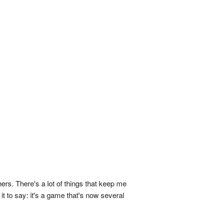
s. There's a lot of things that keep me
 it to say: it's a game that's now several