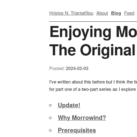
Hristos N. Triantafillou
About
Blog
Feed
Enjoying Mo
The Origina
Posted:
2024-02-03
I've written about this before but I think th
for part one of a two-part series as I explo
Update!
Why Morrowind?
Prerequisites