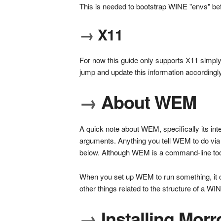
This is needed to bootstrap WINE "envs" bef
→
X11
For now this guide only supports X11 simply
jump and update this information accordingly
→
About WEM
A quick note about WEM, specifically its int
arguments. Anything you tell WEM to do via 
below. Although WEM is a command-line tool
When you set up WEM to run something, it cr
other things related to the structure of a WI
→
Installing Mor