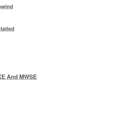
owind
talled
:XE And MWSE