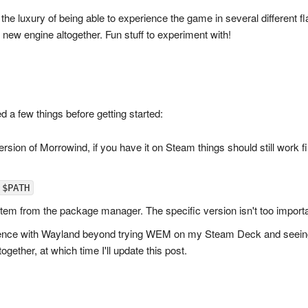
the luxury of being able to experience the game in several different fla
 new engine altogether. Fun stuff to experiment with!
ed a few things before getting started:
rsion of Morrowind, if you have it on Steam things should still work fi
$PATH
tem from the package manager. The specific version isn't too importa
ence with Wayland beyond trying WEM on my Steam Deck and seeing it 
ogether, at which time I'll update this post.