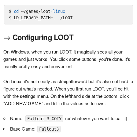
$ 
cd
 ~
/
games
/
loot
-linux
$ LD_LIBRARY_PATH
=
. .
/
→
Configuring LOOT
On Windows, when you run LOOT, it magically sees all your
games and just works. You click some buttons, you're done. It's
usually pretty easy and convenient.
On Linux, it's not nearly as straightforward but it's also not hard to
figure out what's needed. When you first run LOOT, you'll be hit
with the settings menu. On the lefthand side at the bottom, click
"ADD NEW GAME" and fill in the values as follows:
Name:
(or whatever you want to call it)
Fallout 3 GOTY
Base Game:
Fallout3