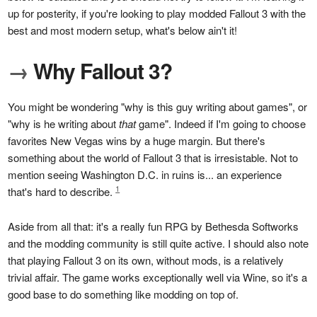
up for posterity, if you're looking to play modded Fallout 3 with the
best and most modern setup, what's below ain't it!
→
Why Fallout 3?
You might be wondering "why is this guy writing about games", or
"why is he writing about
that
game". Indeed if I'm going to choose
favorites New Vegas wins by a huge margin. But there's
something about the world of Fallout 3 that is irresistable. Not to
mention seeing Washington D.C. in ruins is... an experience
1
that's hard to describe.
Aside from all that: it's a really fun RPG by Bethesda Softworks
and the modding community is still quite active. I should also note
that playing Fallout 3 on its own, without mods, is a relatively
trivial affair. The game works exceptionally well via Wine, so it's a
good base to do something like modding on top of.