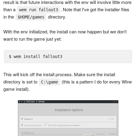
result is that future interactions with the env will involve little more
than a
. Note that I've got the installer files
wem run fallout3
in the
directory.
$HOME/games
With the env initialized, the install can now happen but we don't
want to run the game just yet:
$ wem install fallout3
This will kick off the install process. Make sure the install
directory is set to
(this is a pattern I do for every Wine
C:\game
game install).