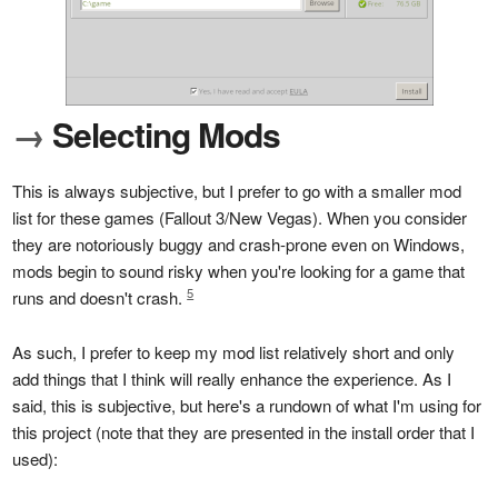
→
Selecting Mods
This is always subjective, but I prefer to go with a smaller mod
list for these games (Fallout 3/New Vegas). When you consider
they are notoriously buggy and crash-prone even on Windows,
mods begin to sound risky when you're looking for a game that
5
runs and doesn't crash.
As such, I prefer to keep my mod list relatively short and only
add things that I think will really enhance the experience. As I
said, this is subjective, but here's a rundown of what I'm using for
this project (note that they are presented in the install order that I
used):