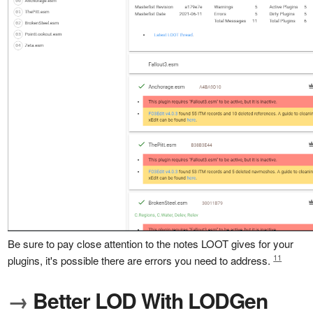
Be sure to pay close attention to the notes LOOT gives for your
11
plugins, it's possible there are errors you need to address.
→
Better LOD With LODGen