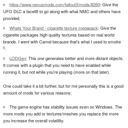
https://www.nexusmods.com/fallout3/mods/8260
: Give the
UFO DLC a facelift to go along with what NMC and others have
provided.
Whats Your Brand - cigarette texture megapack
: Give the
cigarette packages high quality textures based on real world
brands. I went with Camel because that's what I used to smoke
6
.
LODGen
: This one generates better and more distant objects.
It comes with a plugin that you need to have enabled while
running it, but not while you're playing (more on that later).
One could take it a bit further, but for me personally this is a good
amount of mods for various reasons:
The game engine has stability issues even on Windows. The
more mods you add or textures/meshes you replace the more
you increase the overall volatility.