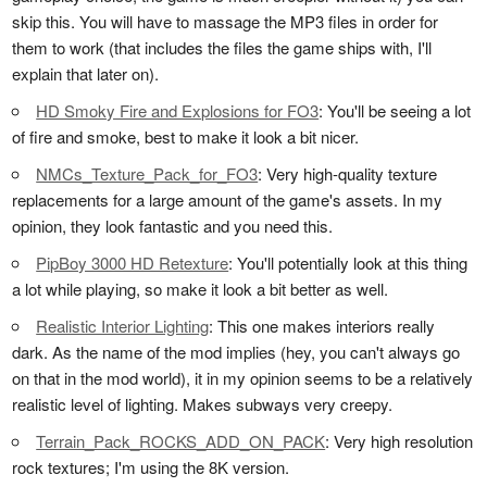
skip this. You will have to massage the MP3 files in order for
them to work (that includes the files the game ships with, I'll
explain that later on).
HD Smoky Fire and Explosions for FO3
: You'll be seeing a lot
of fire and smoke, best to make it look a bit nicer.
NMCs_Texture_Pack_for_FO3
: Very high-quality texture
replacements for a large amount of the game's assets. In my
opinion, they look fantastic and you need this.
PipBoy 3000 HD Retexture
: You'll potentially look at this thing
a lot while playing, so make it look a bit better as well.
Realistic Interior Lighting
: This one makes interiors really
dark. As the name of the mod implies (hey, you can't always go
on that in the mod world), it in my opinion seems to be a relatively
realistic level of lighting. Makes subways very creepy.
Terrain_Pack_ROCKS_ADD_ON_PACK
: Very high resolution
rock textures; I'm using the 8K version.