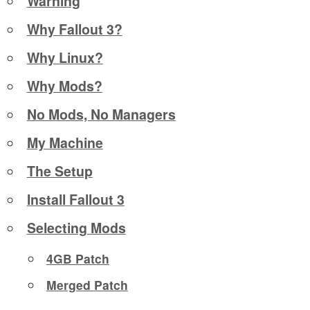
Warning
Why Fallout 3?
Why Linux?
Why Mods?
No Mods, No Managers
My Machine
The Setup
Install Fallout 3
Selecting Mods
4GB Patch
Merged Patch