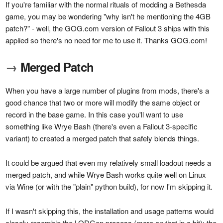
If you're familiar with the normal rituals of modding a Bethesda
game, you may be wondering "why isn't he mentioning the 4GB
patch?" - well, the GOG.com version of Fallout 3 ships with this
applied so there's no need for me to use it. Thanks GOG.com!
→
Merged Patch
When you have a large number of plugins from mods, there's a
good chance that two or more will modify the same object or
record in the base game. In this case you'll want to use
something like Wrye Bash (there's even a Fallout 3-specific
variant) to created a merged patch that safely blends things.
It could be argued that even my relatively small loadout needs a
merged patch, and while Wrye Bash works quite well on Linux
via Wine (or with the "plain" python build), for now I'm skipping it.
If I wasn't skipping this, the installation and usage patterns would
closely resemble the LODGen process (more on that in a bit); the