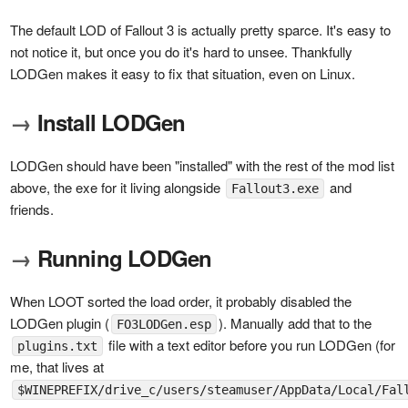
The default LOD of Fallout 3 is actually pretty sparce. It's easy to
not notice it, but once you do it's hard to unsee. Thankfully
LODGen makes it easy to fix that situation, even on Linux.
→
Install LODGen
LODGen should have been "installed" with the rest of the mod list
above, the exe for it living alongside
and
Fallout3.exe
friends.
→
Running LODGen
When LOOT sorted the load order, it probably disabled the
LODGen plugin (
). Manually add that to the
FO3LODGen.esp
file with a text editor before you run LODGen (for
plugins.txt
me, that lives at
$WINEPREFIX/drive_c/users/steamuser/AppData/Local/Fal