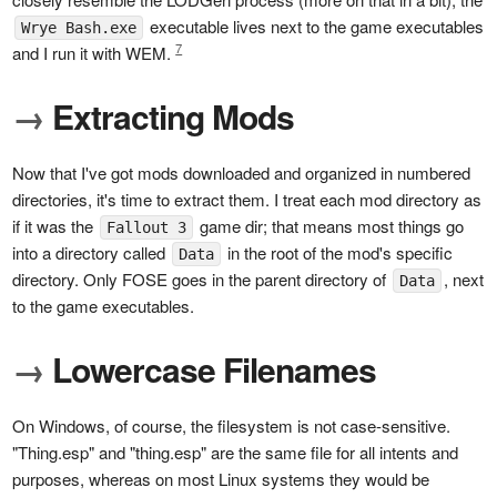
executable lives next to the game executables
Wrye Bash.exe
7
and I run it with WEM.
→
Extracting Mods
Now that I've got mods downloaded and organized in numbered
directories, it's time to extract them. I treat each mod directory as
if it was the
game dir; that means most things go
Fallout 3
into a directory called
in the root of the mod's specific
Data
directory. Only FOSE goes in the parent directory of
, next
Data
to the game executables.
→
Lowercase Filenames
On Windows, of course, the filesystem is not case-sensitive.
"Thing.esp" and "thing.esp" are the same file for all intents and
purposes, whereas on most Linux systems they would be