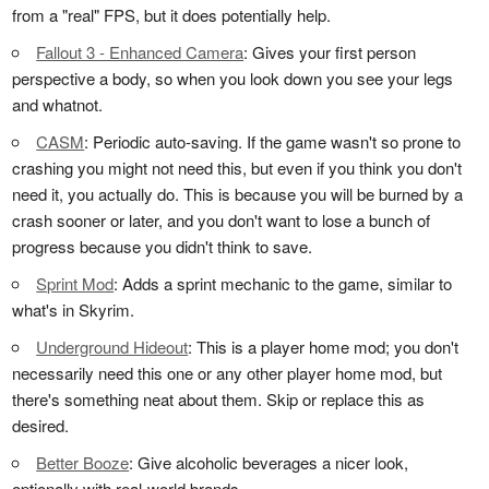
from a "real" FPS, but it does potentially help.
Fallout 3 - Enhanced Camera
: Gives your first person
perspective a body, so when you look down you see your legs
and whatnot.
CASM
: Periodic auto-saving. If the game wasn't so prone to
crashing you might not need this, but even if you think you don't
need it, you actually do. This is because you will be burned by a
crash sooner or later, and you don't want to lose a bunch of
progress because you didn't think to save.
Sprint Mod
: Adds a sprint mechanic to the game, similar to
what's in Skyrim.
Underground Hideout
: This is a player home mod; you don't
necessarily need this one or any other player home mod, but
there's something neat about them. Skip or replace this as
desired.
Better Booze
: Give alcoholic beverages a nicer look,
optionally with real-world brands.