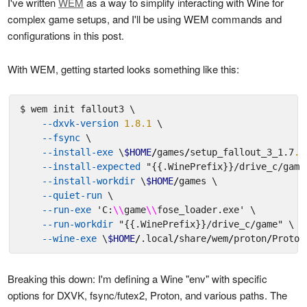
I've written
WEM
as a way to simplify interacting with Wine for
complex game setups, and I'll be using WEM commands and
configurations in this post.
With WEM, getting started looks something like this:
$ wem init fallout3 \

--dxvk-version
1.8.1
 \

--fsync
 \

--install-exe
 \
$HOME
/
games
/
setup_fallout_3_1.7
.0
--install-expected
"{{.WinePrefix}}/drive_c/game
--install-workdir
 \
$HOME
/
games \

--quiet-run
 \

--run-exe
'C:
\\
game
\\
fose_loader.exe'
 \

--run-workdir
"{{.WinePrefix}}/drive_c/game"
 \

--wine-exe
 \
$HOME
/
.local
/
share
/
wem
/
proton
/
Proton
Breaking this down: I'm defining a Wine "env" with specific
options for DXVK, fsync/futex2, Proton, and various paths. The