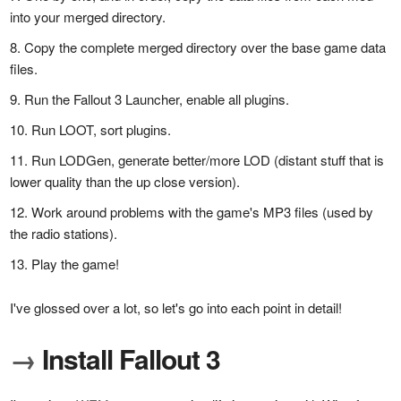
into your merged directory.
Copy the complete merged directory over the base game data
files.
Run the Fallout 3 Launcher, enable all plugins.
Run LOOT, sort plugins.
Run LODGen, generate better/more LOD (distant stuff that is
lower quality than the up close version).
Work around problems with the game's MP3 files (used by
the radio stations).
Play the game!
I've glossed over a lot, so let's go into each point in detail!
→
Install Fallout 3