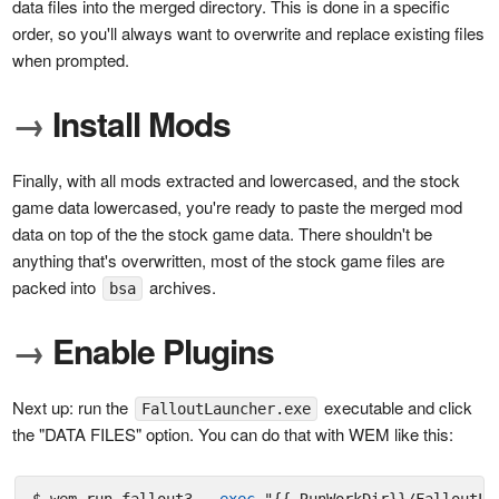
data files into the merged directory. This is done in a specific
order, so you'll always want to overwrite and replace existing files
when prompted.
→
Install Mods
Finally, with all mods extracted and lowercased, and the stock
game data lowercased, you're ready to paste the merged mod
data on top of the the stock game data. There shouldn't be
anything that's overwritten, most of the stock game files are
packed into
archives.
bsa
→
Enable Plugins
Next up: run the
executable and click
FalloutLauncher.exe
the "DATA FILES" option. You can do that with WEM like this: