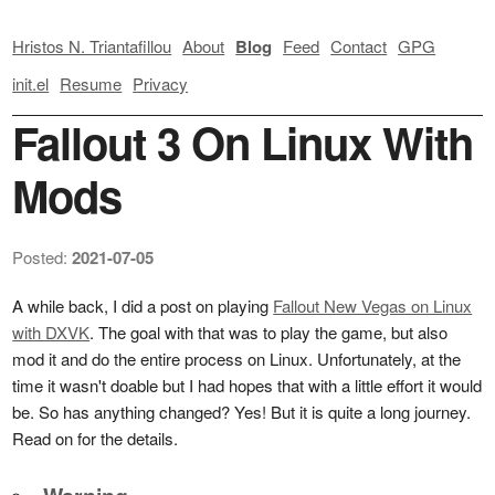
Hristos N. Triantafillou
About
Blog
Feed
Contact
GPG
init.el
Resume
Privacy
Fallout 3 On Linux With
Mods
Posted:
2021-07-05
A while back, I did a post on playing
Fallout New Vegas on Linux
with DXVK
. The goal with that was to play the game, but also
mod it and do the entire process on Linux. Unfortunately, at the
time it wasn't doable but I had hopes that with a little effort it would
be. So has anything changed? Yes! But it is quite a long journey.
Read on for the details.