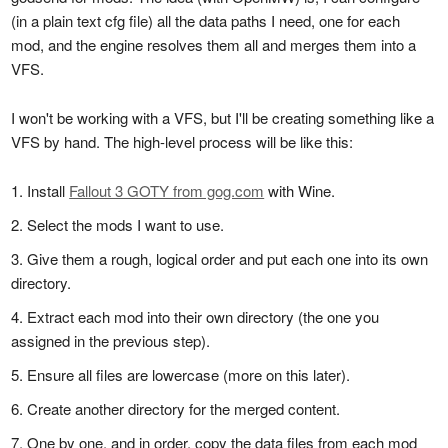
(in a plain text cfg file) all the data paths I need, one for each
mod, and the engine resolves them all and merges them into a
VFS.
I won't be working with a VFS, but I'll be creating something like a
VFS by hand. The high-level process will be like this:
Install
Fallout 3 GOTY from gog.com
with Wine.
Select the mods I want to use.
Give them a rough, logical order and put each one into its own
directory.
Extract each mod into their own directory (the one you
assigned in the previous step).
Ensure all files are lowercase (more on this later).
Create another directory for the merged content.
One by one, and in order, copy the data files from each mod