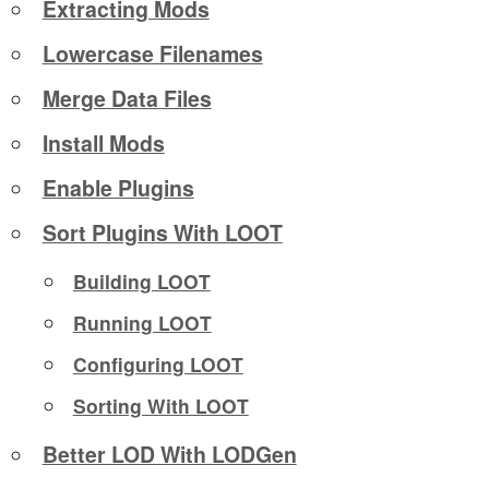
Extracting Mods
Lowercase Filenames
Merge Data Files
Install Mods
Enable Plugins
Sort Plugins With LOOT
Building LOOT
Running LOOT
Configuring LOOT
Sorting With LOOT
Better LOD With LODGen