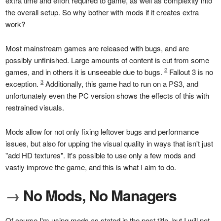
extra time and effort required to game, as well as complexity into
the overall setup. So why bother with mods if it creates extra
work?
Most mainstream games are released with bugs, and are
possibly unfinished. Large amounts of content is cut from some
2
games, and in others it is unseeable due to bugs.
Fallout 3 is no
3
exception.
Additionally, this game had to run on a PS3, and
unfortunately even the PC version shows the effects of this with
restrained visuals.
Mods allow for not only fixing leftover bugs and performance
issues, but also for upping the visual quality in ways that isn't just
"add HD textures". It's possible to use only a few mods and
vastly improve the game, and this is what I aim to do.
→
No Mods, No Managers
Of course I'm using mods as stated in the post title, but I will not