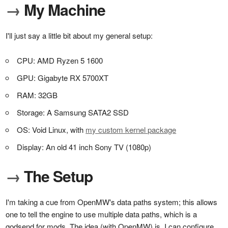
→
My Machine
I'll just say a little bit about my general setup:
CPU: AMD Ryzen 5 1600
GPU: Gigabyte RX 5700XT
RAM: 32GB
Storage: A Samsung SATA2 SSD
OS: Void Linux, with
my custom kernel package
Display: An old 41 inch Sony TV (1080p)
→
The Setup
I'm taking a cue from OpenMW's data paths system; this allows
one to tell the engine to use multiple data paths, which is a
godsend for mods. The idea (with OpenMW) is, I can configure