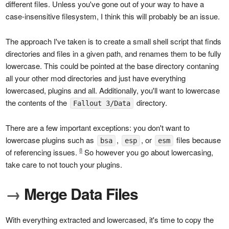
different files. Unless you've gone out of your way to have a
case-insensitive filesystem, I think this will probably be an issue.
The approach I've taken is to create a small shell script that finds
directories and files in a given path, and renames them to be fully
lowercase. This could be pointed at the base directory contaning
all your other mod directories and just have everything
lowercased, plugins and all. Additionally, you'll want to lowercase
the contents of the
directory.
Fallout 3/Data
There are a few important exceptions: you don't want to
lowercase plugins such as
,
, or
files because
bsa
esp
esm
8
of referencing issues.
So however you go about lowercasing,
take care to not touch your plugins.
→
Merge Data Files
With everything extracted and lowercased, it's time to copy the