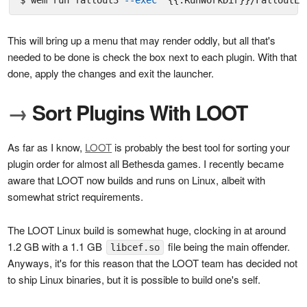
$ wem run fallout3 
--exec
"{{.RunWorkDir}}/FalloutLa
This will bring up a menu that may render oddly, but all that's
needed to be done is check the box next to each plugin. With that
done, apply the changes and exit the launcher.
→
Sort Plugins With LOOT
As far as I know,
LOOT
is probably the best tool for sorting your
plugin order for almost all Bethesda games. I recently became
aware that LOOT now builds and runs on Linux, albeit with
somewhat strict requirements.
The LOOT Linux build is somewhat huge, clocking in at around
1.2 GB with a 1.1 GB
file being the main offender.
libcef.so
Anyways, it's for this reason that the LOOT team has decided not
to ship Linux binaries, but it is possible to build one's self.