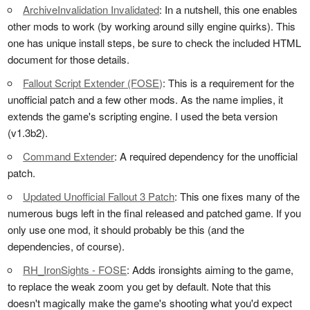
ArchiveInvalidation Invalidated
: In a nutshell, this one enables
other mods to work (by working around silly engine quirks). This
one has unique install steps, be sure to check the included HTML
document for those details.
Fallout Script Extender (FOSE)
: This is a requirement for the
unofficial patch and a few other mods. As the name implies, it
extends the game's scripting engine. I used the beta version
(v1.3b2).
Command Extender
: A required dependency for the unofficial
patch.
Updated Unofficial Fallout 3 Patch
: This one fixes many of the
numerous bugs left in the final released and patched game. If you
only use one mod, it should probably be this (and the
dependencies, of course).
RH_IronSights - FOSE
: Adds ironsights aiming to the game,
to replace the weak zoom you get by default. Note that this
doesn't magically make the game's shooting what you'd expect