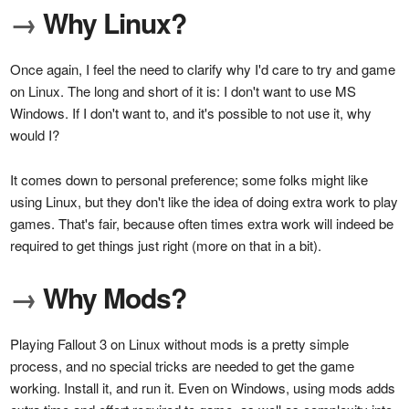
→
Why Linux?
Once again, I feel the need to clarify why I'd care to try and game
on Linux. The long and short of it is: I don't want to use MS
Windows. If I don't want to, and it's possible to not use it, why
would I?
It comes down to personal preference; some folks might like
using Linux, but they don't like the idea of doing extra work to play
games. That's fair, because often times extra work will indeed be
required to get things just right (more on that in a bit).
→
Why Mods?
Playing Fallout 3 on Linux without mods is a pretty simple
process, and no special tricks are needed to get the game
working. Install it, and run it. Even on Windows, using mods adds