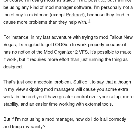
be using any kind of mod manager software. I'm personally not a
fan of any in existence (except
Portmod
), because they tend to
4
cause more problems than they help with.
For instance: in my last adventure with trying to mod Fallout New
Vegas, I struggled to get LODGen to work properly because it
has no notion of the Mod Organizer 2 VFS. It's possible to make
it work, but it requires more effort than just running the thing as
designed.
That's just one anecdotal problem. Suffice it to say that although
in my view skipping mod managers will cause you some extra
work, in the end you'll have greater control over your setup, more
stability, and an easier time working with external tools.
But if I'm not using a mod manager, how do I do it all correctly
and keep my sanity?