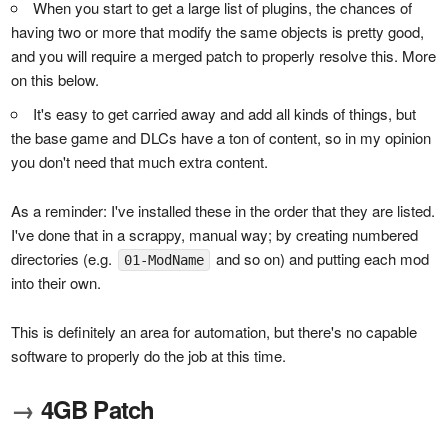
When you start to get a large list of plugins, the chances of
having two or more that modify the same objects is pretty good,
and you will require a merged patch to properly resolve this. More
on this below.
It's easy to get carried away and add all kinds of things, but
the base game and DLCs have a ton of content, so in my opinion
you don't need that much extra content.
As a reminder: I've installed these in the order that they are listed.
I've done that in a scrappy, manual way; by creating numbered
directories (e.g.
and so on) and putting each mod
01-ModName
into their own.
This is definitely an area for automation, but there's no capable
software to properly do the job at this time.
→
4GB Patch