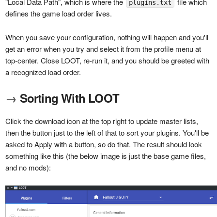
"Local Data Path", which is where the
file which
plugins.txt
defines the game load order lives.
When you save your configuration, nothing will happen and you'll
get an error when you try and select it from the profile menu at
top-center. Close LOOT, re-run it, and you should be greeted with
a recognized load order.
→
Sorting With LOOT
Click the download icon at the top right to update master lists,
then the button just to the left of that to sort your plugins. You'll be
asked to Apply with a button, so do that. The result should look
something like this (the below image is just the base game files,
and no mods):