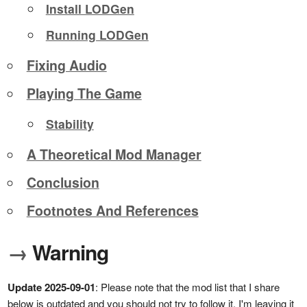
Install LODGen
Running LODGen
Fixing Audio
Playing The Game
Stability
A Theoretical Mod Manager
Conclusion
Footnotes And References
→
Warning
Update 2025-09-01
: Please note that the mod list that I share
below is outdated and you should not try to follow it. I'm leaving it