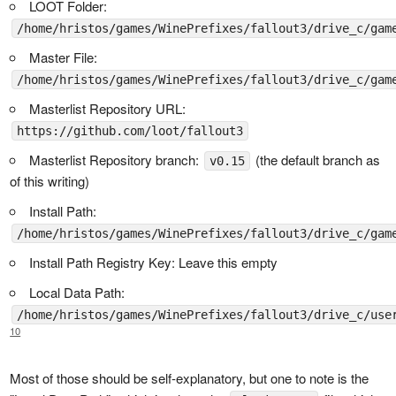
LOOT Folder:
/home/hristos/games/WinePrefixes/fallout3/drive_c/gam
Master File:
/home/hristos/games/WinePrefixes/fallout3/drive_c/gam
Masterlist Repository URL:
https://github.com/loot/fallout3
Masterlist Repository branch:
(the default branch as
v0.15
of this writing)
Install Path:
/home/hristos/games/WinePrefixes/fallout3/drive_c/gam
Install Path Registry Key: Leave this empty
Local Data Path:
/home/hristos/games/WinePrefixes/fallout3/drive_c/use
10
Most of those should be self-explanatory, but one to note is the