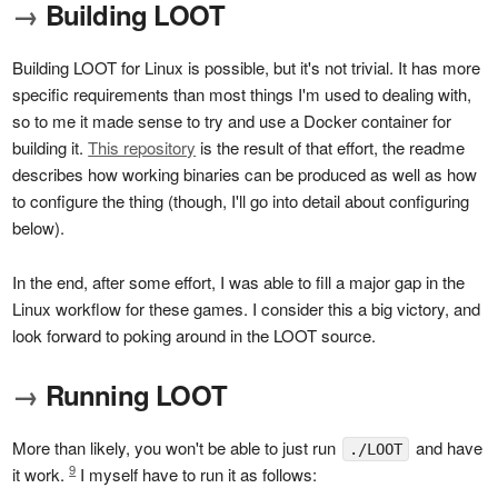
→
Building LOOT
Building LOOT for Linux is possible, but it's not trivial. It has more
specific requirements than most things I'm used to dealing with,
so to me it made sense to try and use a Docker container for
building it.
This repository
is the result of that effort, the readme
describes how working binaries can be produced as well as how
to configure the thing (though, I'll go into detail about configuring
below).
In the end, after some effort, I was able to fill a major gap in the
Linux workflow for these games. I consider this a big victory, and
look forward to poking around in the LOOT source.
→
Running LOOT
More than likely, you won't be able to just run
and have
./LOOT
9
it work.
I myself have to run it as follows: