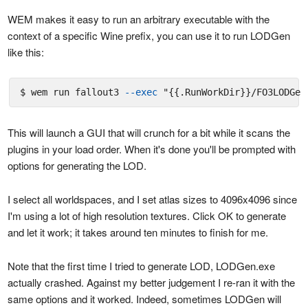
WEM makes it easy to run an arbitrary executable with the
context of a specific Wine prefix, you can use it to run LODGen
like this:
$ wem run fallout3 
--exec
"{{.RunWorkDir}}/FO3LODGen
This will launch a GUI that will crunch for a bit while it scans the
plugins in your load order. When it's done you'll be prompted with
options for generating the LOD.
I select all worldspaces, and I set atlas sizes to 4096x4096 since
I'm using a lot of high resolution textures. Click OK to generate
and let it work; it takes around ten minutes to finish for me.
Note that the first time I tried to generate LOD, LODGen.exe
actually crashed. Against my better judgement I re-ran it with the
same options and it worked. Indeed, sometimes LODGen will