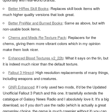
Better HiRes Skill Books
: Replaces skill book items with
much higher quality versions that look great.
Better PreWar and Burned Books
: Same as above, but with
non-usable book items.
Chems and Meds Re-Texture Pack
: Replacers for the
chems, giving them more vibrant colors which in my opinion
make them look nicer.
Enhanced Blood Textures v2_22b
: What it says on the tin, but
it is indeed much nicer than the default texture.
Fallout 3 Hirezd
: High resolution replacements of many things,
including weapons and creatures.
GNR Enhanced
: If I only used two mods, it'd be the Updated
Unofficial Fallout 3 Patch and this one. It tastefully extends the
catalogue of Galaxy News Radio and I absolutely love it. It's a big
download, so if you don't use the radio (which is actually a great
gameplay choice, the game is much creepier without it) you can