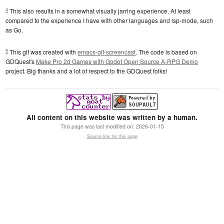
4
This also results in a somewhat visually jarring experience. At least
compared to the experience I have with other languages and lsp-mode, such
as Go.
5
This gif was created with
emacs-gif-screencast
. The code is based on
GDQuest's
Make Pro 2d Games with Godot Open Source A-RPG Demo
project. Big thanks and a lot of respect to the GDQuest folks!
All content on this website was written by a human.
This page was last modified on:
2026-01-15
Source link for this page