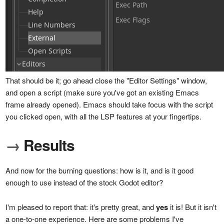
That should be it; go ahead close the "Editor Settings" window,
and open a script (make sure you've got an existing Emacs
frame already opened). Emacs should take focus with the script
you clicked open, with all the LSP features at your fingertips.
→
Results
And now for the burning questions: how is it, and is it good
enough to use instead of the stock Godot editor?
I'm pleased to report that: it's pretty great, and
yes
it is! But it isn't
a one-to-one experience. Here are some problems I've