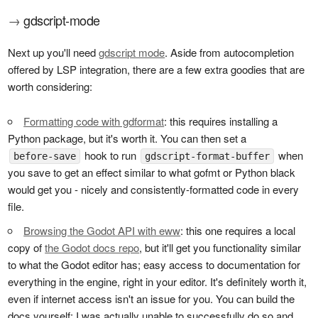
→
gdscript-mode
Next up you'll need
gdscript mode
. Aside from autocompletion
offered by LSP integration, there are a few extra goodies that are
worth considering:
Formatting code with gdformat
: this requires installing a
Python package, but it's worth it. You can then set a
hook to run
when
before-save
gdscript-format-buffer
you save to get an effect similar to what gofmt or Python black
would get you - nicely and consistently-formatted code in every
file.
Browsing the Godot API with eww
: this one requires a local
copy of
the Godot docs repo
, but it'll get you functionality similar
to what the Godot editor has; easy access to documentation for
everything in the engine, right in your editor. It's definitely worth it,
even if internet access isn't an issue for you. You can build the
docs yourself; I was actually unable to successfully do so and