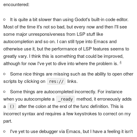
encountered:
It is quite a bit slower than using Godot's built-in code editor.
Most of the time it's not so bad, but every now and then I'll see
some major unresponsiveness from LSP stuff like
autocompletion and so on. I can still type into Emacs and
otherwise use it, but the performance of LSP features seems to
greatly vary. I think this is something that could be improved,
4
although for now I've yet to dive into where the problem is.
Some nice things are missing such as the ability to open other
scripts by clicking on
links.
res://
Some things are autocompleted incorrectly. For instance
when you autocomplete a
method, it erroneously adds
_ready
a
after the colon at the end of the func definition. This is
()
incorrect syntax and requires a few keystrokes to correct on my
part.
I've yet to use debugger via Emacs, but I have a feeling it isn't