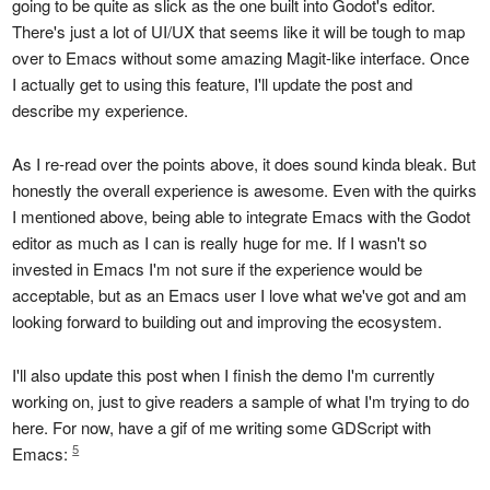
going to be quite as slick as the one built into Godot's editor.
There's just a lot of UI/UX that seems like it will be tough to map
over to Emacs without some amazing Magit-like interface. Once
I actually get to using this feature, I'll update the post and
describe my experience.
As I re-read over the points above, it does sound kinda bleak. But
honestly the overall experience is awesome. Even with the quirks
I mentioned above, being able to integrate Emacs with the Godot
editor as much as I can is really huge for me. If I wasn't so
invested in Emacs I'm not sure if the experience would be
acceptable, but as an Emacs user I love what we've got and am
looking forward to building out and improving the ecosystem.
I'll also update this post when I finish the demo I'm currently
working on, just to give readers a sample of what I'm trying to do
here. For now, have a gif of me writing some GDScript with
5
Emacs: