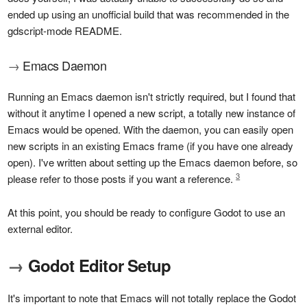
ended up using an unofficial build that was recommended in the
gdscript-mode README.
→
Emacs Daemon
Running an Emacs daemon isn't strictly required, but I found that
without it anytime I opened a new script, a totally new instance of
Emacs would be opened. With the daemon, you can easily open
new scripts in an existing Emacs frame (if you have one already
open). I've written about setting up the Emacs daemon before, so
3
please refer to those posts if you want a reference.
At this point, you should be ready to configure Godot to use an
external editor.
→
Godot Editor Setup
It's important to note that Emacs will not totally replace the Godot