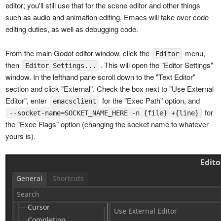
editor; you'll still use that for the scene editor and other things
such as audio and animation editing. Emacs will take over code-
editing duties, as well as debugging code.
From the main Godot editor window, click the
menu,
Editor
then
. This will open the "Editor Settings"
Editor Settings...
window. In the lefthand pane scroll down to the "Text Editor"
section and click "External". Check the box next to "Use External
Editor", enter
for the "Exec Path" option, and
emacsclient
for
--socket-name=SOCKET_NAME_HERE -n {file} +{line}
the "Exec Flags" option (changing the socket name to whatever
yours is).