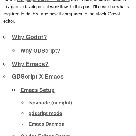
my game development workflow. In this post I'll describe what's
required to do this, and how it compares to the stock Godot
editor.
Why Godot?
Why GDScript?
Why Emacs?
GDScript X Emacs
Emacs Setup
lsp-mode (or eglot)
gdscript-mode
Emacs Daemon