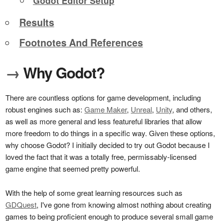
Godot Editor Setup
Results
Footnotes And References
→
Why Godot?
There are countless options for game development, including
robust engines such as:
Game Maker
,
Unreal
,
Unity
, and others,
as well as more general and less featureful libraries that allow
more freedom to do things in a specific way. Given these options,
why choose Godot? I initially decided to try out Godot because I
loved the fact that it was a totally free, permissably-licensed
game engine that seemed pretty powerful.
With the help of some great learning resources such as
GDQuest
, I've gone from knowing almost nothing about creating
games to being proficient enough to produce several small game