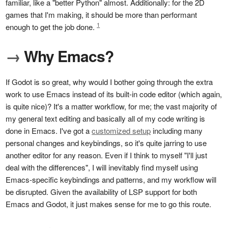
familiar, like a "better Python" almost. Additionally: for the 2D
games that I'm making, it should be more than performant
1
enough to get the job done.
→
Why Emacs?
If Godot is so great, why would I bother going through the extra
work to use Emacs instead of its built-in code editor (which again,
is quite nice)? It's a matter workflow, for me; the vast majority of
my general text editing and basically all of my code writing is
done in Emacs. I've got a
customized setup
including many
personal changes and keybindings, so it's quite jarring to use
another editor for any reason. Even if I think to myself "I'll just
deal with the differences", I will inevitably find myself using
Emacs-specific keybindings and patterns, and my workflow will
be disrupted. Given the availability of LSP support for both
Emacs and Godot, it just makes sense for me to go this route.