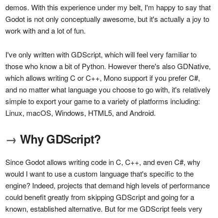
demos. With this experience under my belt, I'm happy to say that
Godot is not only conceptually awesome, but it's actually a joy to
work with and a lot of fun.
I've only written with GDScript, which will feel very familiar to
those who know a bit of Python. However there's also GDNative,
which allows writing C or C++, Mono support if you prefer C#,
and no matter what language you choose to go with, it's relatively
simple to export your game to a variety of platforms including:
Linux, macOS, Windows, HTML5, and Android.
→
Why GDScript?
Since Godot allows writing code in C, C++, and even C#, why
would I want to use a custom language that's specific to the
engine? Indeed, projects that demand high levels of performance
could benefit greatly from skipping GDScript and going for a
known, established alternative. But for me GDScript feels very