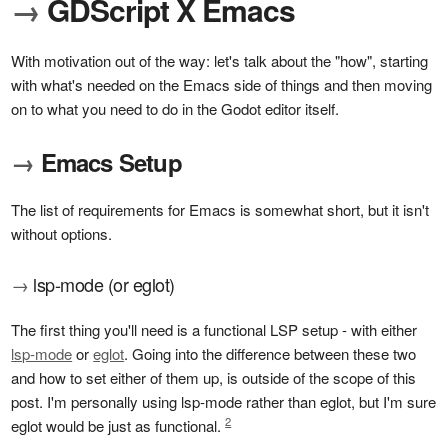
→
GDScript X Emacs
With motivation out of the way: let's talk about the "how", starting
with what's needed on the Emacs side of things and then moving
on to what you need to do in the Godot editor itself.
→
Emacs Setup
The list of requirements for Emacs is somewhat short, but it isn't
without options.
→
lsp-mode (or eglot)
The first thing you'll need is a functional LSP setup - with either
lsp-mode
or
eglot
. Going into the difference between these two
and how to set either of them up, is outside of the scope of this
post. I'm personally using lsp-mode rather than eglot, but I'm sure
2
eglot would be just as functional.