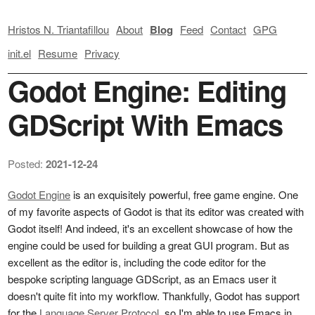
Hristos N. Triantafillou
About
Blog
Feed
Contact
GPG
init.el
Resume
Privacy
Godot Engine: Editing
GDScript With Emacs
Posted:
2021-12-24
Godot Engine
is an exquisitely powerful, free game engine. One
of my favorite aspects of Godot is that its editor was created with
Godot itself! And indeed, it's an excellent showcase of how the
engine could be used for building a great GUI program. But as
excellent as the editor is, including the code editor for the
bespoke scripting language GDScript, as an Emacs user it
doesn't quite fit into my workflow. Thankfully, Godot has support
for the
Language Server Protocol
, so I'm able to use Emacs in