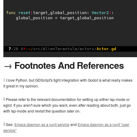
→
Footnotes And References
1
I love Python, but GDScript's tight integration with Godot is what really makes
it great in my opinion.
2
Please refer to the relevant documentation for setting up either lsp-mode or
eglot. If you aren't sure which you want, even after reading about both, just go
with lsp-mode and revisit the question later on.
3
See:
Emacs daemon as a runit service
and
Emacs daemon as a runit "user
service"