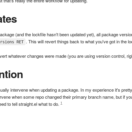
 that's really the entire workflow for updating.
ates
package (and the lockfile hasn't been updated yet), all package versio
. This will revert things back to what you've got in the lo
ersions RET
revert whatever changes were made (you are using version control, rig
ntion
ly intervene when updating a package. In my experience it's pretty 
intervene when some repo changed their primary branch name, but if 
1
d to tell straight.el what to do.