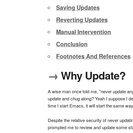
Saving Updates
Reverting Updates
Manual Intervention
Conclusion
Footnotes And References
→
Why Update?
A wise man once told me, "never update anyth
update and chug along? Yeah I suppose I defini
time I start Emacs, it will start the same w
Despite the relative security of never updatin
prompted me to review and update some stuff.