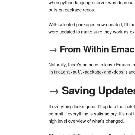
when python-language-server was deprecate
pulls on package repos.
With selected packages now updated, I'll the
were updated to make sure they work as ex
→
From Within Emac
Naturally, there's no need to leave Emacs f
) an
straight-pull-package-and-deps
→
Saving Update
If everything looks good, I'll update the lock 
commit if everything is satisfactory. It's no
high level overview of what's changed.