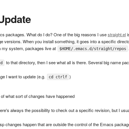
 Update
cs packages. What do I do? One of the big reasons I use
straight.el
i
age versions. When you install something, it goes into a specific dire
 On my system, packages live at
$HOME/.emacs.d/straight/repos
to that directory, then I see what all is there. Several big name pa
cd
age I want to update (e.g.
)
cd ctrlf
a of what sort of changes have happened
here's always the possibility to check out a specific revision, but I usu
lisp changes happen that are outside the control of the Emacs packa