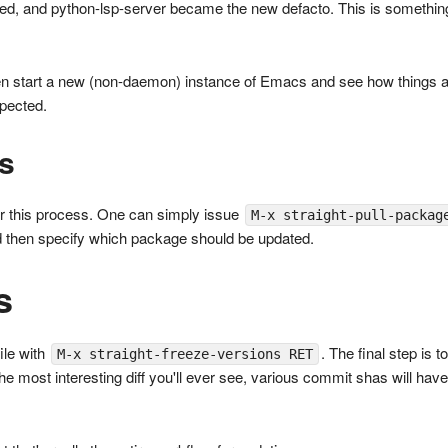
d, and python-lsp-server became the new defacto. This is something
n start a new (non-daemon) instance of Emacs and see how things are. 
pected.
s
or this process. One can simply issue
M-x straight-pull-packag
d then specify which package should be updated.
s
file with
. The final step is 
M-x straight-freeze-versions RET
t the most interesting diff you'll ever see, various commit shas will ha