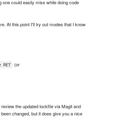
 one could easily miss while doing code
At this point I'll try out modes that I know
(or
e RET
to review the updated lockfile via Magit and
ve been changed, but it does give you a nice