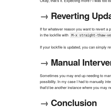
Okay, that's it. Expecting more? I was too but
→
Reverting Upd
If for whatever reason you want to revert a 
in the lockfile with
M-x straight-thaw-v
If your lockfile is updated, you can simply 
→
Manual Interve
Sometimes you may end up needing to manual
possibility. In my case I had to manually 
that'd be another instance where you may nee
→
Conclusion