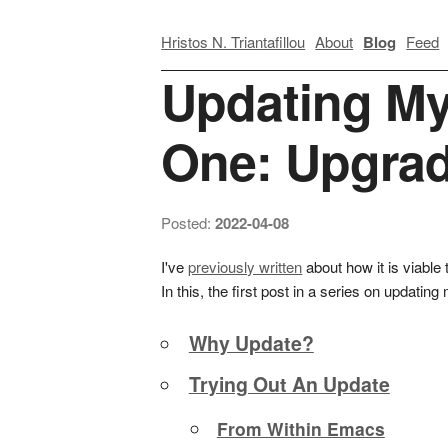
Hristos N. Triantafillou
About
Blog
Feed
Updating My
One: Upgra
Posted:
2022-04-08
I've
previously written
about how it is viable 
In this, the first post in a series on updat
Why Update?
Trying Out An Update
From Within Emacs