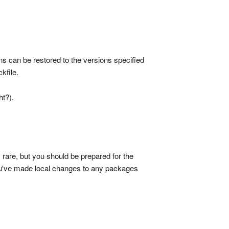
ns can be restored to the versions specified
ckfile.
ht?).
rare, but you should be prepared for the
you've made local changes to any packages