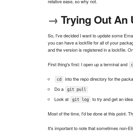
relative ease, so why not.
→
Trying Out An
So, I've decided I want to update some Ema
you can have a lockfile for all of your pack
and the version is registered in a lockfile.
First thing's first: I open up a terminal and
into the repo directory for the pack
cd
Do a
git pull
Look at
to try and get an ide
git log
Most of the time, I'd be done at this point. T
It's important to note that sometimes non-E