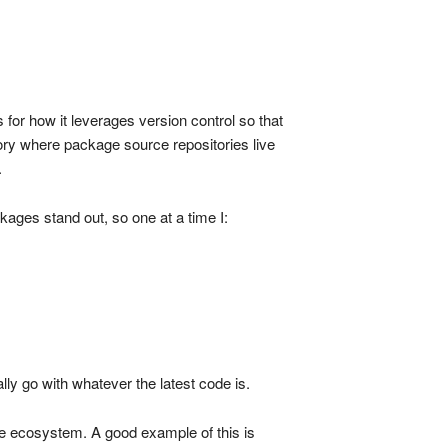
s for how it leverages version control so that
ctory where package source repositories live
.
ckages stand out, so one at a time I:
ally go with whatever the latest code is.
ge ecosystem. A good example of this is