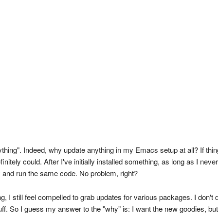
ing". Indeed, why update anything in my Emacs setup at all? If things 
tely could. After I've initially installed something, as long as I never
ay and run the same code. No problem, right?
g, I still feel compelled to grab updates for various packages. I don't 
 So I guess my answer to the "why" is: I want the new goodies, but al