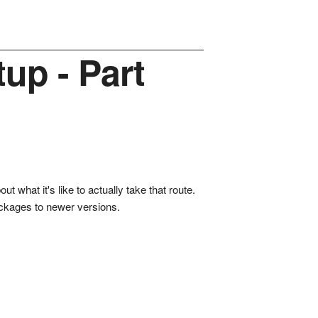
up - Part
t what it's like to actually take that route.
packages to newer versions.