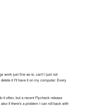
work just fine as-is, can't I just not
 delete it I'll have it on my computer. Every
do it often, but a recent Flycheck release
so if there's a problem I can roll back with