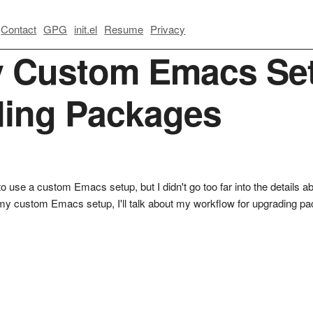
Contact
GPG
init.el
Resume
Privacy
 Custom Emacs Set
ding Packages
to use a custom Emacs setup, but I didn't go too far into the details abou
ing my custom Emacs setup, I'll talk about my workflow for upgrading 